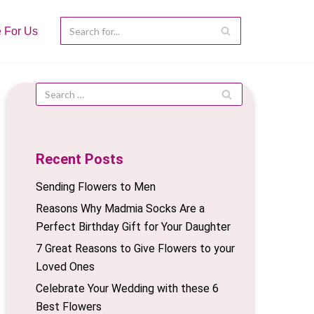
e For Us
Recent Posts
Sending Flowers to Men
Reasons Why Madmia Socks Are a
Perfect Birthday Gift for Your Daughter
7 Great Reasons to Give Flowers to your
Loved Ones
Celebrate Your Wedding with these 6
Best Flowers