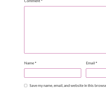
Comment
*
Name
*
Email
*
Save my name, email, and website in this browse