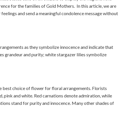
rence for the families of Gold Mothers. In this article, we are
ur feelings and send a meaningful condolence message without
rrangements as they symbolize innocence and indicate that
les grandeur and purity; white stargazer lilies symbolize
e best choice of flower for floral arrangements. Florists
ed, pink and white. Red carnations denote admiration, while
tions stand for purity and innocence. Many other shades of