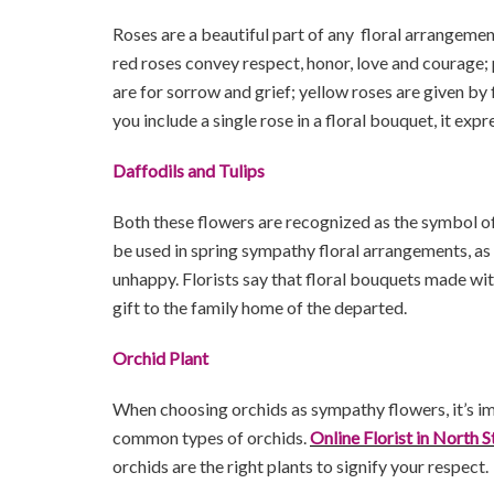
Roses are a beautiful part of any floral arrangemen
red roses convey respect, honor, love and courage;
are for sorrow and grief; yellow roses are given b
you include a single rose in a floral bouquet, it ex
Daffodils and Tulips
Both these flowers are recognized as the symbol of 
be used in spring sympathy floral arrangements, as 
unhappy. Florists say that floral bouquets made wit
gift to the family home of the departed.
Orchid Plant
When choosing orchids as sympathy flowers, it’s im
common types of orchids.
Online Florist in North S
orchids are the right plants to signify your respect.