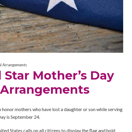
al Arrangements
 Star Mother’s Day
l Arrangements
s to honor mothers who have lost a daughter or son while serving
Day is September 24.
ited States calls on all citizens to display the flag and hold