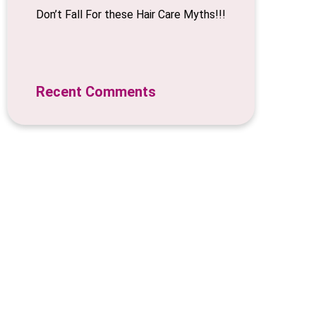
Don’t Fall For these Hair Care Myths!!!
Recent Comments