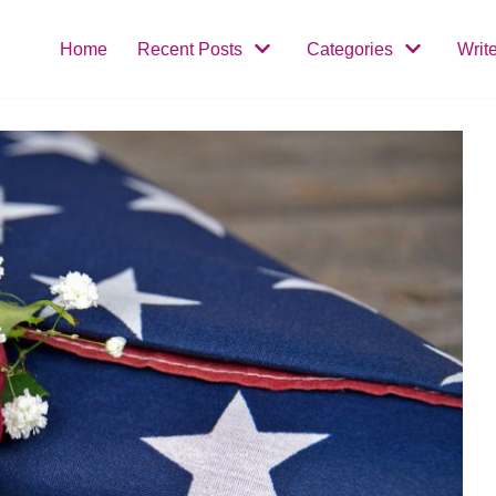
Home
Recent Posts
Categories
Writ