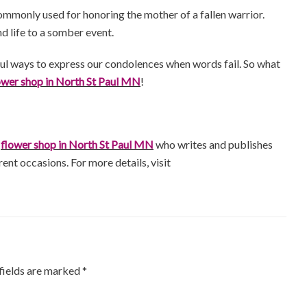
ommonly used for honoring the mother of a fallen warrior.
d life to a somber event.
ful ways to express our condolences when words fail. So what
ower shop in North St Paul MN
!
a
flower shop in North St Paul MN
who writes and publishes
rent occasions. For more details, visit
fields are marked
*