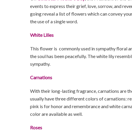
events to express their grief, love, sorrow, and reve
going reveal a list of flowers which can convey yo
the use of a single word.
White Lilies
This flower is commonly used in sympathy floral a
the soul has been peacefully. The white lily resemb
sympathy.
Carnations
With their long-lasting fragrance, carnations are th
usually have three different colors of carnations: r
pink is for honor and remembrance and white carna
color are available as well.
Roses