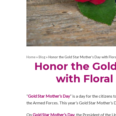
Home
»
Blog
»
Honor the Gold Star Mother’s Day with Flor
Honor the Gold
with Flora
“
Gold Star Mother’s Day
” is a day for the citizen
the Armed Forces. This year’s Gold Star Mother’s 
On
Gold Star Mother’s Day
, the President of the Un