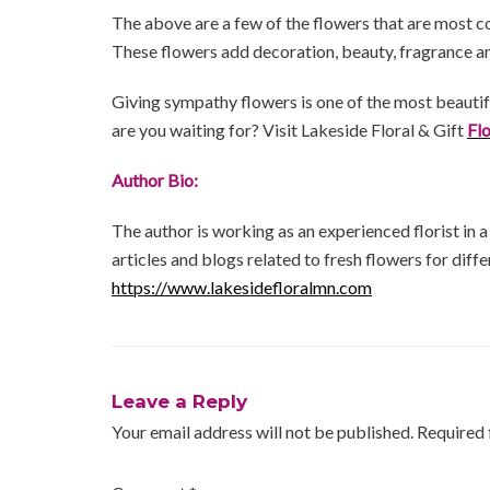
The above are a few of the flowers that are most c
These flowers add decoration, beauty, fragrance an
Giving sympathy flowers is one of the most beauti
are you waiting for? Visit Lakeside Floral & Gift
Fl
Author Bio:
The author is working as an experienced florist in 
articles and blogs related to fresh flowers for diffe
https://www.lakesidefloralmn.com
Leave a Reply
Your email address will not be published.
Required 