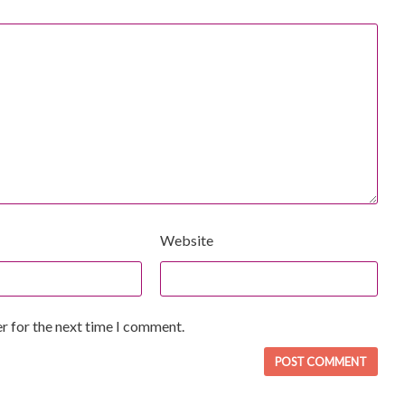
Website
r for the next time I comment.