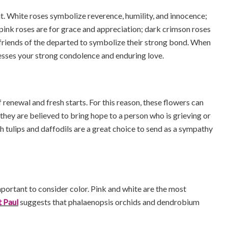
t. White roses symbolize reverence, humility, and innocence;
 pink roses are for grace and appreciation; dark crimson roses
y friends of the departed to symbolize their strong bond. When
presses your strong condolence and enduring love.
renewal and fresh starts. For this reason, these flowers can
they are believed to bring hope to a person who is grieving or
h tulips and daffodils are a great choice to send as a sympathy
portant to consider color. Pink and white are the most
t Paul
suggests that phalaenopsis orchids and dendrobium