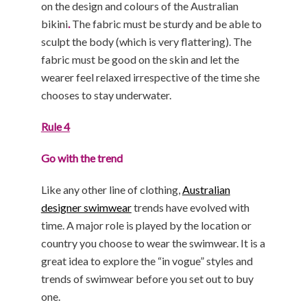
on the design and colours of the Australian
bikini
.
The fabric must be sturdy and be able to
sculpt the body (which is very flattering). The
fabric must be good on the skin and let the
wearer feel relaxed irrespective of the time she
chooses to stay underwater.
Rule 4
Go with the trend
Like any other line of clothing,
Australian
designer swimwear
trends have evolved with
time. A major role is played by the location or
country you choose to wear the swimwear. It is a
great idea to explore the “in vogue” styles and
trends of swimwear before you set out to buy
one.