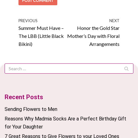
PREVIOUS
NEXT
Summer Must Have –
Honor the Gold Star
The LBB (Little Black
Mother’s Day with Floral
Bikini)
Arrangements
Recent Posts
Sending Flowers to Men
Reasons Why Madmia Socks Are a Perfect Birthday Gift
for Your Daughter
7 Great Reasons to Give Flowers to your Loved Ones