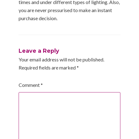
times and under different types of lighting. Also,
you are never pressurised to make an instant
purchase decision.
Leave a Reply
Your email address will not be published.
Required fields are marked
*
Comment
*