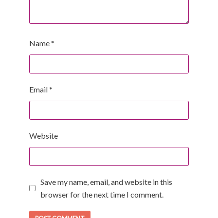
Name
*
Email
*
Website
Save my name, email, and website in this
browser for the next time I comment.