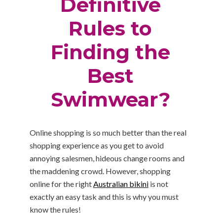
Definitive
Rules to
Finding the
Best
Swimwear?
Online shopping is so much better than the real
shopping experience as you get to avoid
annoying salesmen, hideous change rooms and
the maddening crowd. However, shopping
online for the right
Australian bikini
is not
exactly an easy task and this is why you must
know the rules!