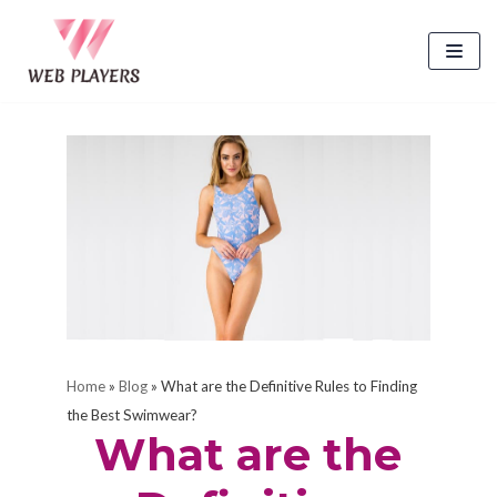
Skip
to
content
Home
»
Blog
»
What are the Definitive Rules to Finding
the Best Swimwear?
What are the