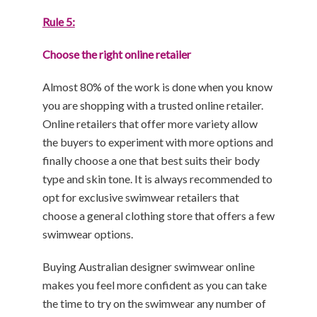
Rule 5:
Choose the right online retailer
Almost 80% of the work is done when you know
you are shopping with a trusted online retailer.
Online retailers that offer more variety allow
the buyers to experiment with more options and
finally choose a one that best suits their body
type and skin tone. It is always recommended to
opt for exclusive swimwear retailers that
choose a general clothing store that offers a few
swimwear options.
Buying Australian designer swimwear online
makes you feel more confident as you can take
the time to try on the swimwear any number of