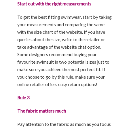
Start out with the right measurements
To get the best fitting swimwear, start by taking
your measurements and comparing the same
with the size chart of the website. If you have
queries about the size, write to the retailer or
take advantage of the website chat option.
Some designers recommend buying your
favourite swimsuit in two potential sizes just to
make sure you achieve the most perfect fit. If
you choose to go by this rule, make sure your
online retailer offers easy return options!
Rule 3
The fabric matters much
Pay attention to the fabric as much as you focus