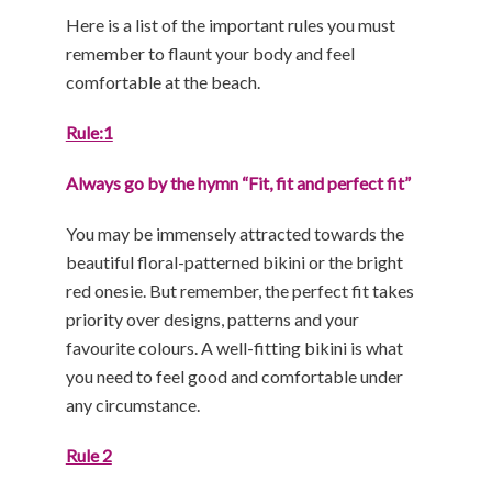
Here is a list of the important rules you must
remember to flaunt your body and feel
comfortable at the beach.
Rule:1
Always go by the hymn “Fit, fit and perfect fit”
You may be immensely attracted towards the
beautiful floral-patterned bikini or the bright
red onesie. But remember, the perfect fit takes
priority over designs, patterns and your
favourite colours. A well-fitting bikini is what
you need to feel good and comfortable under
any circumstance.
Rule 2