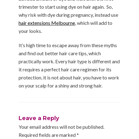
trimester to start using dye on hair again. So,
why risk with dye during pregnancy, instead use
hair extensions Melbourne
, which will add to
your looks.
It’s high time to escape away from these myths
and find out better hair care tips, which
practically work. Every hair type is different and
it requires a perfect hair care regimen for its
protection, it is not about hair, you have to work
on your scalp for a shiny and strong hair.
Leave a Reply
Your email address will not be published.
Required fields are marked
*