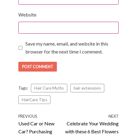
Website
Save my name, email, and website in this
browser for the next time I comment.
Tags:
Hair Care Myths
hair extensions
HairCare Tips
PREVIOUS
NEXT
Used Car or New
Celebrate Your Wedding
Car? Purchasing
with these 6 Best Flowers