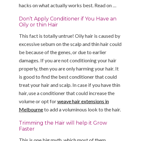
hacks on what actually works best. Read on …
Don’t Apply Conditioner if You Have an
Oily or thin Hair
This fact is totally untrue! Oily hair is caused by
excessive sebum on the scalp and thin hair could
be because of the genes, or due to earlier
damages. If you are not conditioning your hair
properly, then you are only harming your hair. It
is good to find the best conditioner that could
treat your hair and scalp. In case if you have thin
hair, use a conditioner that could increase the
volume or opt for
weave hair extensions in
Melbourne
to add a voluminous look to the hair.
Trimming the Hair will help it Grow
Faster
This is one big myth, which most of them