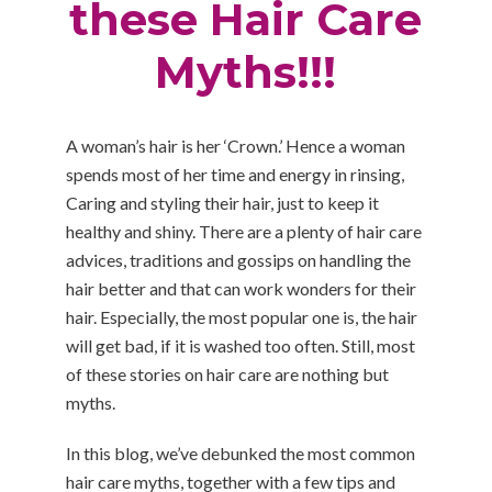
these Hair Care
Myths!!!
A woman’s hair is her ‘Crown.’ Hence a woman
spends most of her time and energy in rinsing,
Caring and styling their hair, just to keep it
healthy and shiny. There are a plenty of hair care
advices, traditions and gossips on handling the
hair better and that can work wonders for their
hair. Especially, the most popular one is, the hair
will get bad, if it is washed too often. Still, most
of these stories on hair care are nothing but
myths.
In this blog, we’ve debunked the most common
hair care myths, together with a few tips and