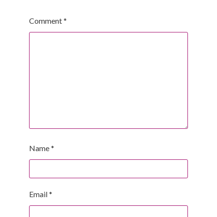
Comment
*
Name
*
Email
*