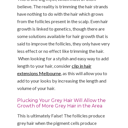
believe. The reality is trimming the hair strands
have nothing to do with the hair which grows
from the follicles present in the scalp. Even hair
growth is linked to genetics, though there are
some solutions available for hair growth that is
said to improve the follicles, they only have very
less effect or no effect like trimming the hair.
When looking for a stylish and easy way to add
length to your hair, consider
clip in hair
extensions Melbourne
, as this will allow you to
add to your looks by increasing the length and
volume of your hair.
Plucking Your Grey Hair Will Allow the
Growth of More Grey Hair in the Area
This is ultimately False! The follicles produce
grey hair when the pigment cells produce