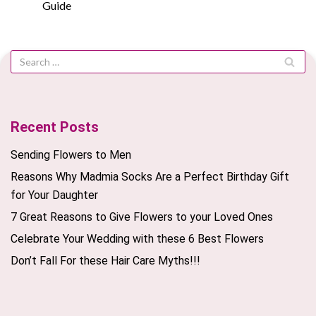
Guide
Recent Posts
Sending Flowers to Men
Reasons Why Madmia Socks Are a Perfect Birthday Gift
for Your Daughter
7 Great Reasons to Give Flowers to your Loved Ones
Celebrate Your Wedding with these 6 Best Flowers
Don’t Fall For these Hair Care Myths!!!