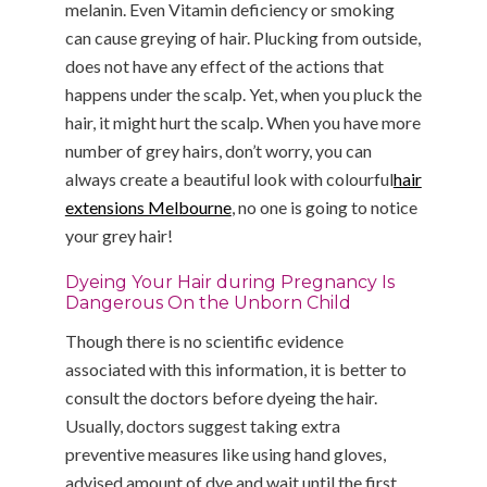
melanin. Even Vitamin deficiency or smoking
can cause greying of hair. Plucking from outside,
does not have any effect of the actions that
happens under the scalp. Yet, when you pluck the
hair, it might hurt the scalp. When you have more
number of grey hairs, don’t worry, you can
always create a beautiful look with colourful
hair
extensions Melbourne
, no one is going to notice
your grey hair!
Dyeing Your Hair during Pregnancy Is
Dangerous On the Unborn Child
Though there is no scientific evidence
associated with this information, it is better to
consult the doctors before dyeing the hair.
Usually, doctors suggest taking extra
preventive measures like using hand gloves,
advised amount of dye and wait until the first