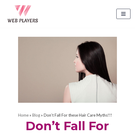
Skip
to
content
Home
»
Blog
»
Don’t Fall For these Hair Care Myths!!!
Don’t Fall For