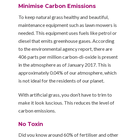
Minimise Carbon Emissions
To keep natural grass healthy and beautiful,
maintenance equipment such as lawn mowers is
needed. This equipment uses fuels like petrol or
diesel that emits greenhouse gases. According
to the environmental agency report, there are
406 parts per million carbon-di-oxide is present
in the atmosphere as of January 2017. This is
approximately 0.04% of our atmosphere, which
is not ideal for the residents of our planet.
With artificial grass, you don’t have to trim to
make it look luscious. This reduces the level of
carbon emissions.
No Toxin
Did you know around 60% of fertiliser and other