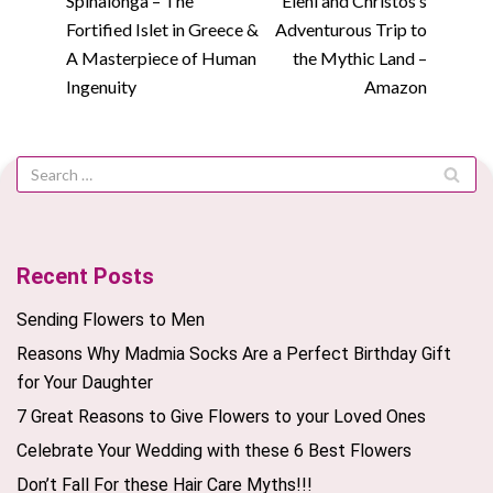
Spinalonga – The
Eleni and Christos’s
Fortified Islet in Greece &
Adventurous Trip to
A Masterpiece of Human
the Mythic Land –
Ingenuity
Amazon
Recent Posts
Sending Flowers to Men
Reasons Why Madmia Socks Are a Perfect Birthday Gift
for Your Daughter
7 Great Reasons to Give Flowers to your Loved Ones
Celebrate Your Wedding with these 6 Best Flowers
Don’t Fall For these Hair Care Myths!!!