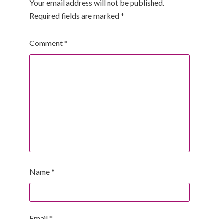
Your email address will not be published.
Required fields are marked
*
Comment
*
Name
*
Email
*