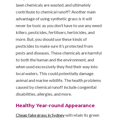
lawn chemicals are wasted, and ultimately
contribute to chemical runoff? Another main
advantage of using synthetic grass is it will
never be toxic as you don’t have to use any weed
killers, pesticides, fertilisers, herbicides, and
more. But, you should use these kinds of
pesticides to make sure it’s protected from
pests and diseases. These chemicals are harmful
to both the human and the environment, and
when used excessively they find their way into
local waters. This could potentially damage
animal and marine wildlife. The health problems
caused by chemical runoff include congenital
disabilities, allergies, and more.
Healthy Year-round Appearance
Cheap fake grass in Sydney
will retain its green