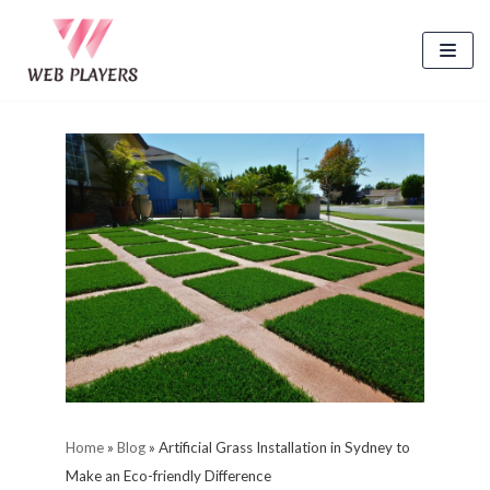
Skip
to
content
Home
»
Blog
»
Artificial Grass Installation in Sydney to
Make an Eco-friendly Difference