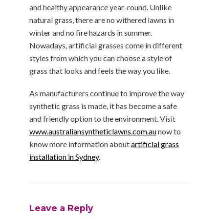
and healthy appearance year-round. Unlike
natural grass, there are no withered lawns in
winter and no fire hazards in summer.
Nowadays, artificial grasses come in different
styles from which you can choose a style of
grass that looks and feels the way you like.
As manufacturers continue to improve the way
synthetic grass is made, it has become a safe
and friendly option to the environment. Visit
www.australiansyntheticlawns.com.au
now to
know more information about
artificial grass
installation in Sydney
.
Leave a Reply