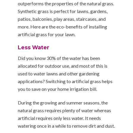
outperforms the properties of the natural grass.
Synthetic grass is perfect for lawns, gardens,
patios, balconies, play areas, staircases, and
more. Here are the eco-benefits of installing
artificial grass for your lawn.
Less Water
Did you know 30% of the water has been
allocated for outdoor use, and most of this is
used to water lawns and other gardening
applications? Switching to artificial grass helps
you to save on your home irrigation bill.
During the growing and summer seasons, the
natural grass requires plenty of water whereas
artificial requires only less water. It needs
watering once in a while to remove dirt and dust.