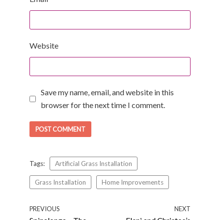
Website
Save my name, email, and website in this
browser for the next time I comment.
Tags:
Artificial Grass Installation
Grass Installation
Home Improvements
PREVIOUS
NEXT