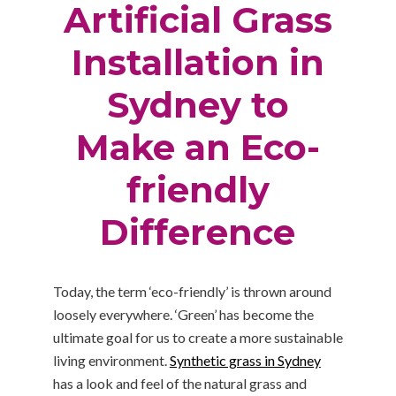
Artificial Grass
Installation in
Sydney to
Make an Eco-
friendly
Difference
Today, the term ‘eco-friendly’ is thrown around
loosely everywhere. ‘Green’ has become the
ultimate goal for us to create a more sustainable
living environment.
Synthetic grass in Sydney
has a look and feel of the natural grass and