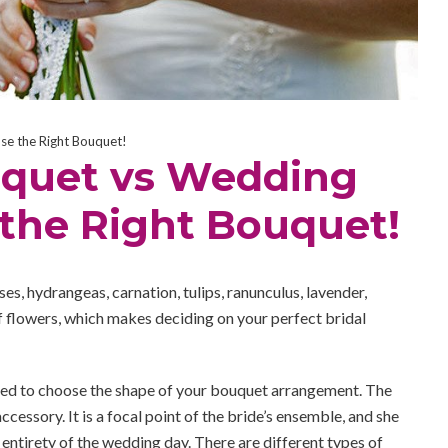
e the Right Bouquet!
quet vs Wedding
 the Right Bouquet!
oses, hydrangeas, carnation, tulips, ranunculus, lavender,
 flowers, which makes deciding on your perfect bridal
ed to choose the shape of your bouquet arrangement. The
cessory. It is a focal point of the bride’s ensemble, and she
 entirety of the wedding day. There are different types of