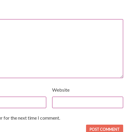
Website
r for the next time I comment.