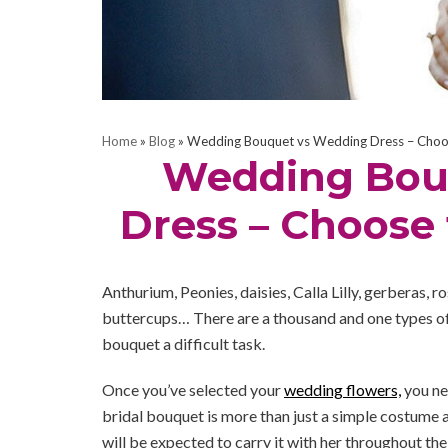
Home
»
Blog
»
Wedding Bouquet vs Wedding Dress – Choos
Wedding Bou
Dress – Choose
Anthurium, Peonies, daisies, Calla Lilly, gerberas, r
buttercups… There are a thousand and one types of
bouquet a difficult task.
Once you’ve selected your
wedding flowers,
you ne
bridal bouquet is more than just a simple costume ac
will be expected to carry it with her throughout the