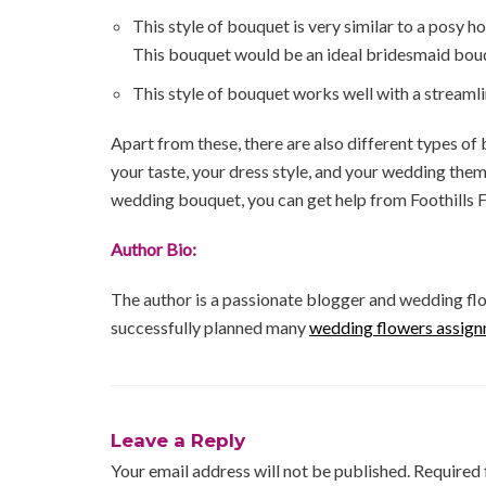
This style of bouquet is very similar to a posy h
This bouquet would be an ideal bridesmaid bou
This style of bouquet works well with a streamli
Apart from these, there are also different types of
your taste, your dress style, and your wedding the
wedding bouquet, you can get help from Foothills F
Author Bio:
The author is a passionate blogger and wedding flo
successfully planned many
wedding flowers assign
Leave a Reply
Your email address will not be published.
Required 