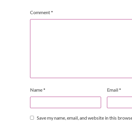
Comment
*
Name
*
Email
*
Save my name, email, and website in this browse