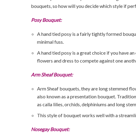
bouquets, so how will you decide which style if perf
Posy Bouquet:
A hand tied posy is a fairly tightly formed bouqu
minimal fuss.
A hand tied posy is a great choice if you have 
flowers and dress to compete against one anoth
Arm Sheaf Bouquet:
Arm Sheaf bouquets, they are long stemmed flower
also known as a presentation bouquet. Traditio
as calla lilies, orchids, delphiniums and long st
This style of bouquet works well with a streamli
Nosegay Bouquet: