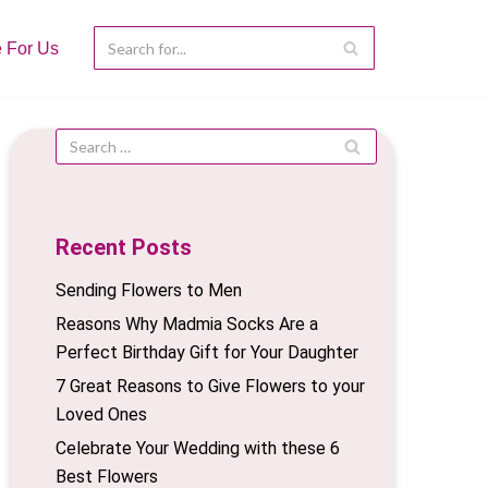
e For Us
Recent Posts
Sending Flowers to Men
Reasons Why Madmia Socks Are a
Perfect Birthday Gift for Your Daughter
7 Great Reasons to Give Flowers to your
Loved Ones
Celebrate Your Wedding with these 6
Best Flowers