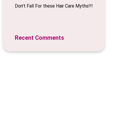
Don’t Fall For these Hair Care Myths!!!
Recent Comments