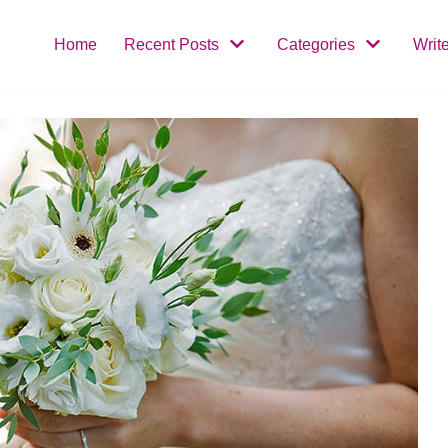
Home
Recent Posts
Categories
Writ