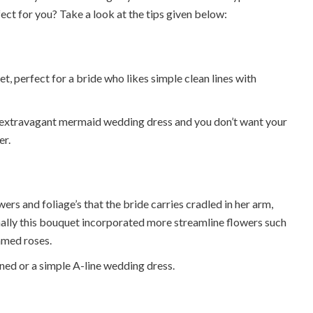
ect for you? Take a look at the tips given below:
et, perfect for a bride who likes simple clean lines with
an extravagant mermaid wedding dress and you don’t want your
er.
s and foliage’s that the bride carries cradled in her arm,
nally this bouquet incorporated more streamline flowers such
emmed roses.
ned or a simple A-line wedding dress.