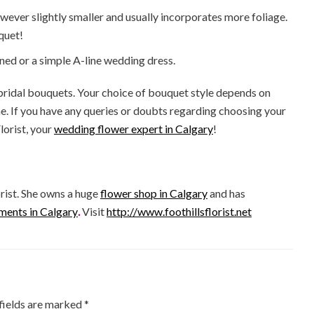
owever slightly smaller and usually incorporates more foliage.
quet!
ned or a simple A-line wedding dress.
 bridal bouquets. Your choice of bouquet style depends on
me. If you have any queries or doubts regarding choosing your
lorist, your
wedding flower expert in Calgary
!
rist. She owns a huge
flower shop in Calgary
and has
ments in Calgary
.
Visit
http://www.foothillsflorist.net
fields are marked
*