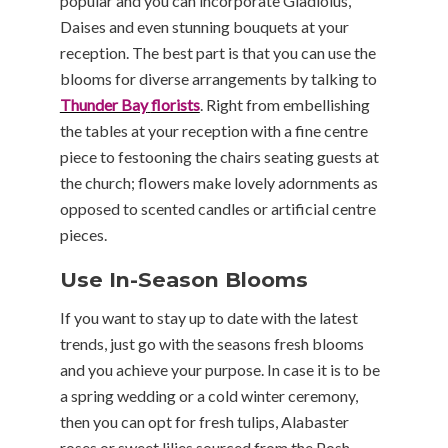
popular and you can incorporate Gladiolus,
Daises and even stunning bouquets at your
reception. The best part is that you can use the
blooms for diverse arrangements by talking to
Thunder Bay
florists
. Right from embellishing
the tables at your reception with a fine centre
piece to festooning the chairs seating guests at
the church; flowers make lovely adornments as
opposed to scented candles or artificial centre
pieces.
Use In-Season Blooms
If you want to stay up to date with the latest
trends, just go with the seasons fresh blooms
and you achieve your purpose. In case it is to be
a spring wedding or a cold winter ceremony,
then you can opt for fresh tulips, Alabaster
roses or sweet lilies sourced from the Posh