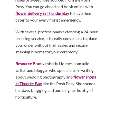
Posy. You can go ahead and book online with
flower delivery in Thunder Bay
to have them
cater to your every florist emergency.
With several professionals extending a 24-hour
ordering service, it is really convenient to place
your order without the hassles and secure
stunning blooms for your ceremony.
Resource Box:
Kimberly Holmes is an avid
writer and blogger who specializes in writing
about wedding photography and
flower shops
in Thunder Bay
like the Posh Posy
.
She spends
her days blogging and pursuing her hobby of
horticulture.