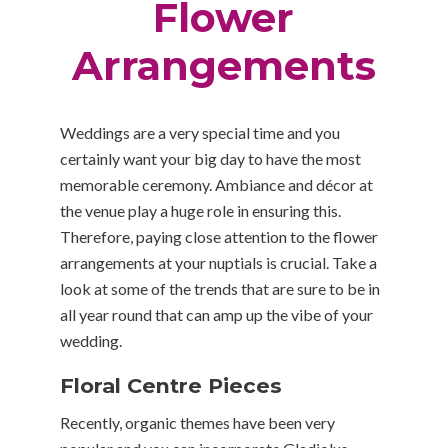
Flower
Arrangements
Weddings are a very special time and you
certainly want your big day to have the most
memorable ceremony. Ambiance and décor at
the venue play a huge role in ensuring this.
Therefore, paying close attention to the flower
arrangements at your nuptials is crucial. Take a
look at some of the trends that are sure to be in
all year round that can amp up the vibe of your
wedding.
Floral Centre Pieces
Recently, organic themes have been very