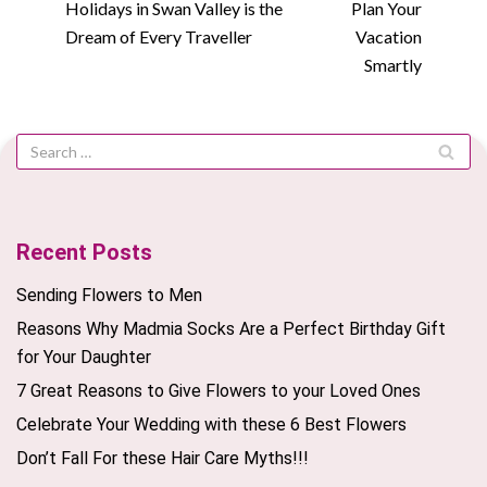
Holidays in Swan Valley is the
Plan Your
Dream of Every Traveller
Vacation
Smartly
Recent Posts
Sending Flowers to Men
Reasons Why Madmia Socks Are a Perfect Birthday Gift
for Your Daughter
7 Great Reasons to Give Flowers to your Loved Ones
Celebrate Your Wedding with these 6 Best Flowers
Don’t Fall For these Hair Care Myths!!!