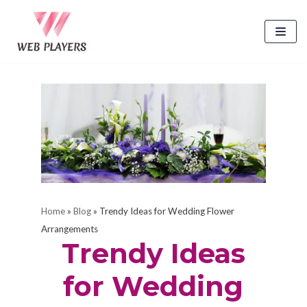
Skip
to
content
Home
»
Blog
»
Trendy Ideas for Wedding Flower
Arrangements
Trendy Ideas
for Wedding