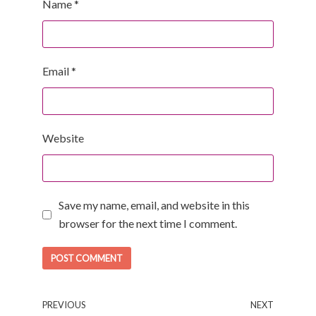
Name
*
Email
*
Website
Save my name, email, and website in this
browser for the next time I comment.
PREVIOUS
NEXT