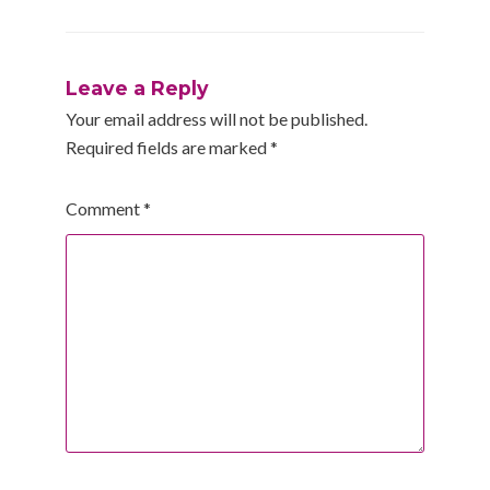
Leave a Reply
Your email address will not be published.
Required fields are marked
*
Comment
*