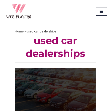
Skip
to
content
Home
»
used car dealerships
used car
dealerships