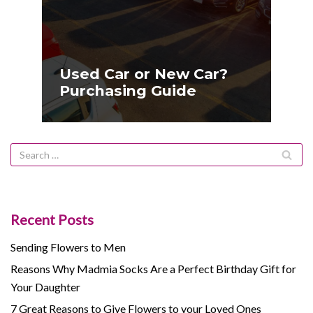
Used Car or New Car?
Purchasing Guide
Recent Posts
Sending Flowers to Men
Reasons Why Madmia Socks Are a Perfect Birthday Gift for
Your Daughter
7 Great Reasons to Give Flowers to your Loved Ones