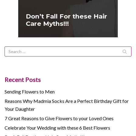
Don’t Fall For these Hair
Care Myths!!!
Recent Posts
Sending Flowers to Men
Reasons Why Madmia Socks Are a Perfect Birthday Gift for
Your Daughter
7 Great Reasons to Give Flowers to your Loved Ones
Celebrate Your Wedding with these 6 Best Flowers