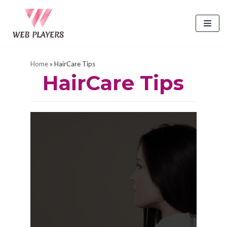
Skip
to
content
Home
»
HairCare Tips
HairCare Tips