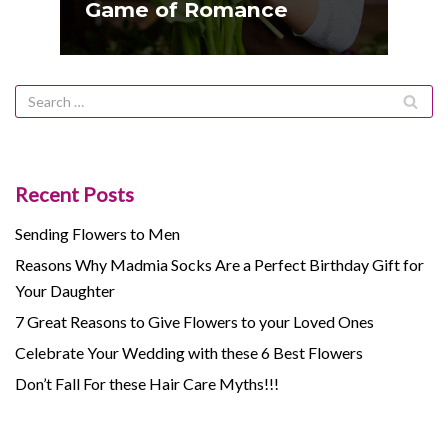
Game of Romance
Recent Posts
Sending Flowers to Men
Reasons Why Madmia Socks Are a Perfect Birthday Gift for
Your Daughter
7 Great Reasons to Give Flowers to your Loved Ones
Celebrate Your Wedding with these 6 Best Flowers
Don’t Fall For these Hair Care Myths!!!