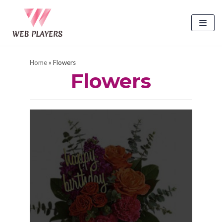
Skip
to
content
Home
»
Flowers
Flowers