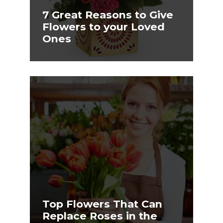
7 Great Reasons to Give
Flowers to your Loved
Ones
Top Flowers That Can
Replace Roses in the